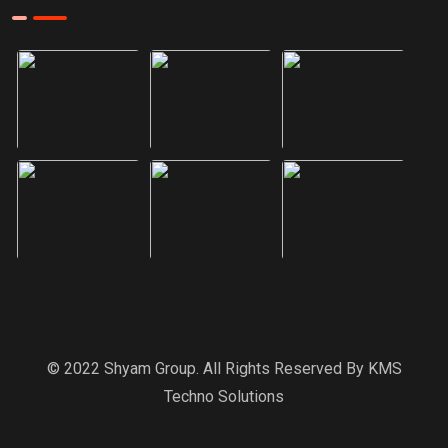
© 2022 Shyam Group. All Rights Reserved By
KMS
Techno Solutions