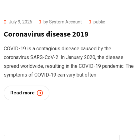
July 9, 2026
by
System Account
public
Coronavirus disease 2019
COVID-19 is a contagious disease caused by the
coronavirus SARS-CoV-2. In January 2020, the disease
spread worldwide, resulting in the COVID-19 pandemic. The
symptoms of COVID‑19 can vary but often
Read more