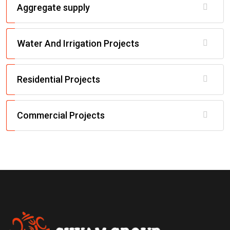
Aggregate supply
Water And Irrigation Projects
Residential Projects
Commercial Projects