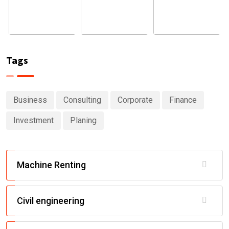
Tags
Business
Consulting
Corporate
Finance
Investment
Planing
Machine Renting
Civil engineering