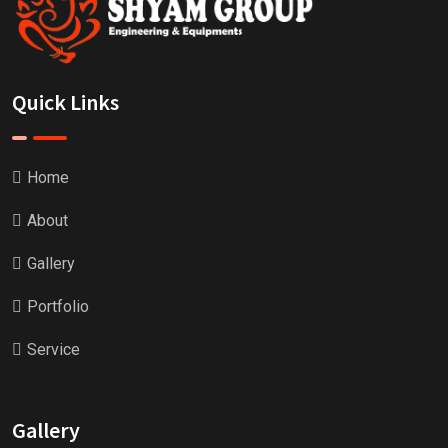
Quick Links
Home
About
Gallery
Portfolio
Service
Gallery