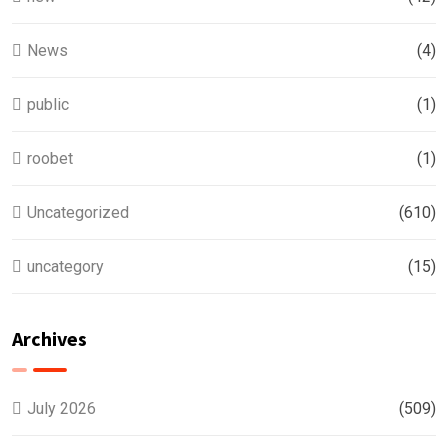
News
(4)
public
(1)
roobet
(1)
Uncategorized
(610)
uncategory
(15)
Archives
July 2026
(509)