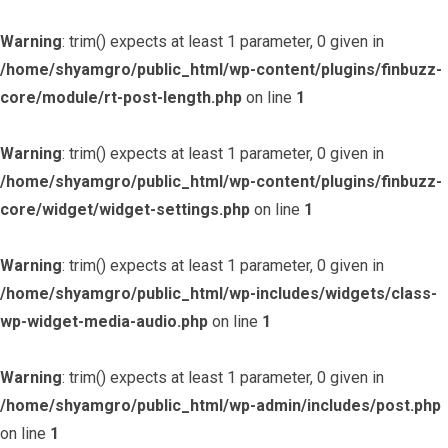
Warning
: trim() expects at least 1 parameter, 0 given in
/home/shyamgro/public_html/wp-content/plugins/finbuzz-
core/module/rt-post-length.php
on line
1
Warning
: trim() expects at least 1 parameter, 0 given in
/home/shyamgro/public_html/wp-content/plugins/finbuzz-
core/widget/widget-settings.php
on line
1
Warning
: trim() expects at least 1 parameter, 0 given in
/home/shyamgro/public_html/wp-includes/widgets/class-
wp-widget-media-audio.php
on line
1
Warning
: trim() expects at least 1 parameter, 0 given in
/home/shyamgro/public_html/wp-admin/includes/post.php
on line
1