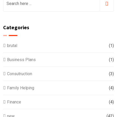
Categories
brutal
(1)
Business Plans
(1)
Consutruction
(3)
Family Helping
(4)
Finance
(4)
new
(42)