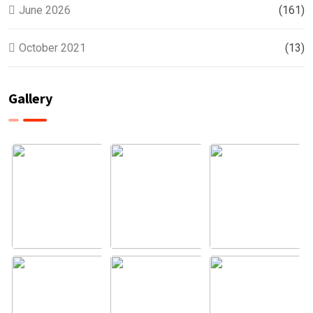
June 2026
(161)
October 2021
(13)
Gallery