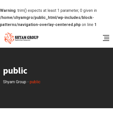
Warning
: trim() expects at least 1 parameter, 0 given in
/home/shyamgro/public_html/wp-includes/block-
patterns/navigation-overlay-centered.php
on line
1
Skip
to
content
public
Shyam Group
-
public